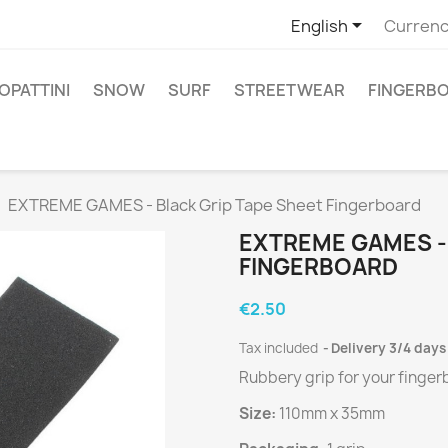

English
Currenc
PATTINI
SNOW
SURF
STREETWEAR
FINGERB
EXTREME GAMES - Black Grip Tape Sheet Fingerboard
EXTREME GAMES -
FINGERBOARD
€2.50
Tax included
Delivery 3/4 days
Rubbery grip for your finge
Size:
110mm x 35mm