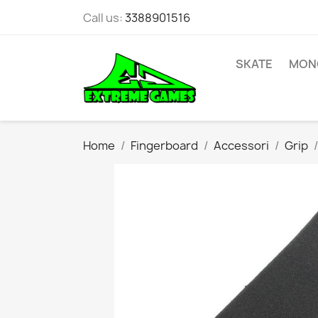
Call us:
3388901516
SKATE
MONO
Home
Fingerboard
Accessori
Grip