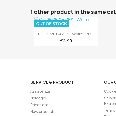
1 other product in the same ca
OUT OF STOCK
Quick view

EXTREME GAMES - White Grip...
€2.90
SERVICE & PRODUCT
OUR 
Assistenza
Cookie
Noleggio
Shippi
Extre
Prices drop
Terms 
New products