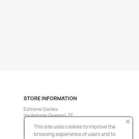
STORE INFORMATION
Extreme Games
Via Antonio Gramsci, 27
20027 Rescaldina
This site uses cookies to improve the
Milano
browsing experience of users and to
Italy