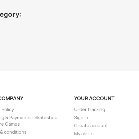
tegory:
COMPANY
YOUR ACCOUNT
 Policy
Order tracking
ng & Payments - Skateshop
Sign in
me Games
Create account
& conditions
My alerts