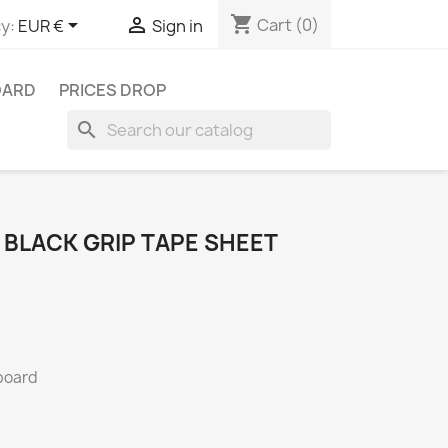
shopping_cart


Cart
(0)
y:
EUR €
Sign in
OARD
PRICES DROP
search
 BLACK GRIP TAPE SHEET
rboard