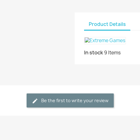
Product Details
In stock
9 Items
Be the first to write your review