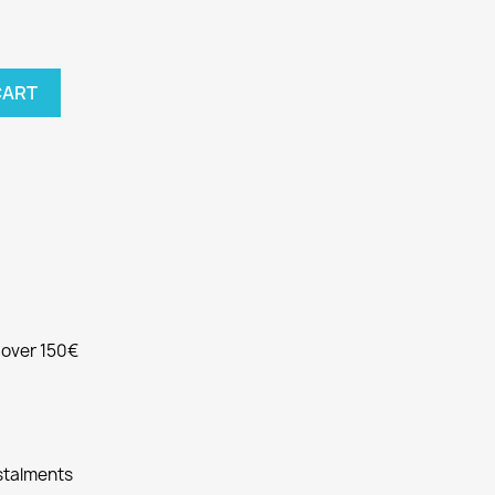
CART
e over 150€
nstalments