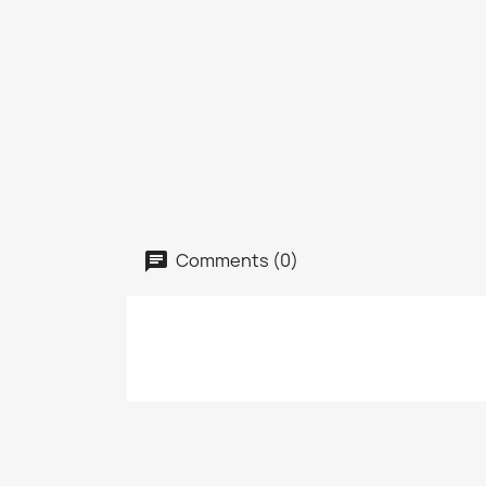
Comments (0)