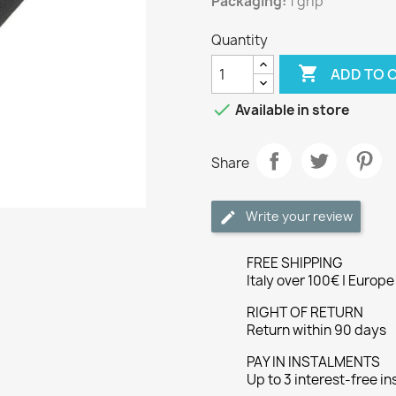
Packaging:
1 grip
Quantity

ADD TO 

Available in store
Share
Write your review
FREE SHIPPING
Italy over 100€ | Europ
RIGHT OF RETURN
Return within 90 days
PAY IN INSTALMENTS
Up to 3 interest-free i