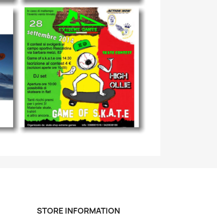
STORE INFORMATION