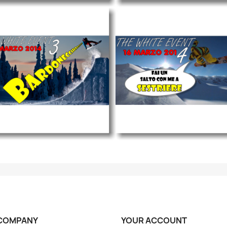
COMPANY
YOUR ACCOUNT