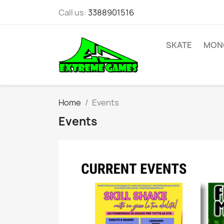
Call us:
3388901516
SKATE
MONO
Home
Events
Events