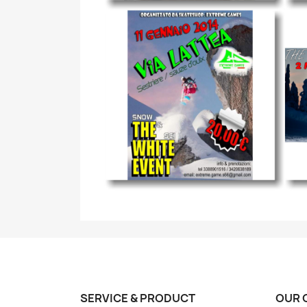
SERVICE & PRODUCT
OUR 