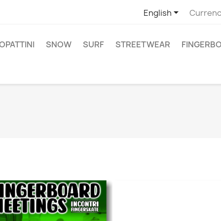

English
Currenc
PATTINI
SNOW
SURF
STREETWEAR
FINGERB