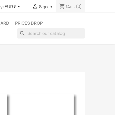
shopping_cart


Cart
(0)
y:
EUR €
Sign in
OARD
PRICES DROP
search