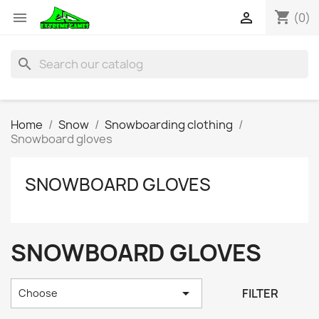
shopping_cart


(0)
search
Home
Snow
Snowboarding clothing
Snowboard gloves
SNOWBOARD GLOVES
SNOWBOARD GLOVES

FILTER
Choose