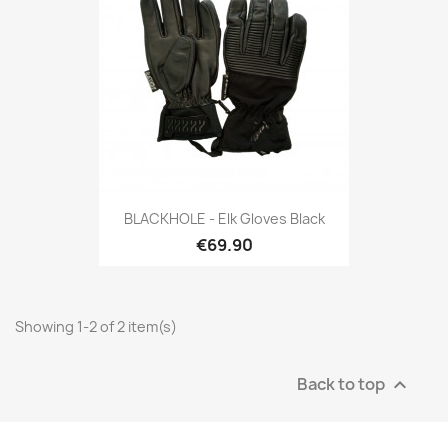
BLACKHOLE - Elk Gloves Black
€69.90
Showing 1-2 of 2 item(s)
Back to top
