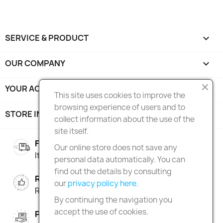
SERVICE & PRODUCT

OUR COMPANY

YOUR ACCOUNT

This site uses cookies to improve the
browsing experience of users and to
STORE INFORMATION
keyboard_arrow_down
collect information about the use of the
site itself.
FREE SHIPPING
Our online store does not save any
Italy over 100€ | Europe over 150€
personal data automatically. You can
find out the details by consulting
RIGHT OF RETURN
our
privacy policy here
.
Return within 90 days
By continuing the navigation you
accept the use of cookies.
PAY IN INSTALMENTS