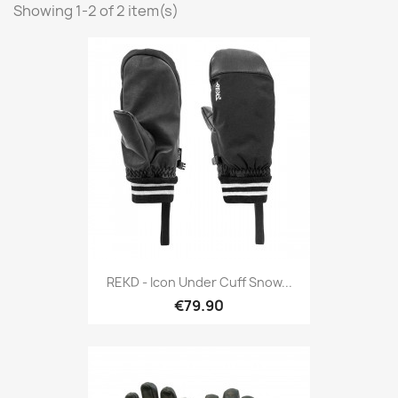
Showing 1-2 of 2 item(s)
REKD - Icon Under Cuff Snow...
€79.90