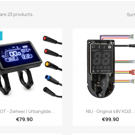
are 23 products.
Sort
W
Quick view
Quick view


OT - Zwheel / Urbanglide...
NIU - Original 48V KQi3...
€79.90
€99.90