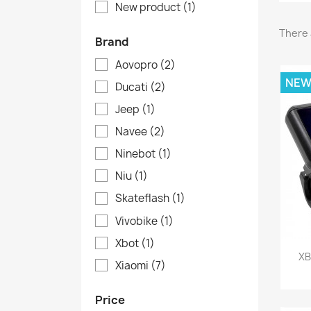
New product
(1)
There 
Brand
Aovopro
(2)
NE
Ducati
(2)
Jeep
(1)
Navee
(2)
Ninebot
(1)
Niu
(1)
Skateflash
(1)
Vivobike
(1)
Xbot
(1)
XB
Xiaomi
(7)
Price