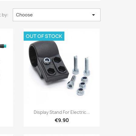

 by:
Choose
OUT OF STOCK
Quick view

Display Stand For Electric...
€9.90