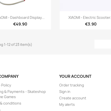
Quick view
Quick view


AOMI - Dashboard Display...
XIAOMI - Electric Scooter.
€49.90
€3.90
g 1-12 of 23 item(s)
COMPANY
YOUR ACCOUNT
 Policy
Order tracking
ng & Payments - Skateshop
Sign in
me Games
Create account
& conditions
My alerts
n