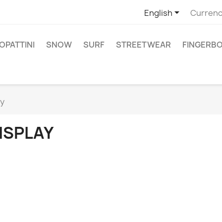

English
Currenc
PATTINI
SNOW
SURF
STREETWEAR
FINGERB
ay
ISPLAY