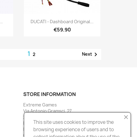
Quick view

..
DUCATI - Dashboard Original...
€59.90
1

Next
2
STORE INFORMATION
Extreme Games
Via Antonio Gramsci, 27
20027 Rescaldina
This site uses cookies to improve the
Milano
Italy
browsing experience of users and to
Call us:
3388901516
collect information about the use of the