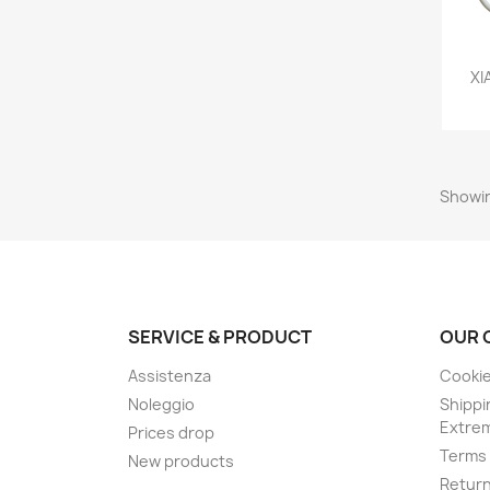
XI
Showin
SERVICE & PRODUCT
OUR 
Assistenza
Cookie
Noleggio
Shippi
Extre
Prices drop
Terms 
New products
Retur