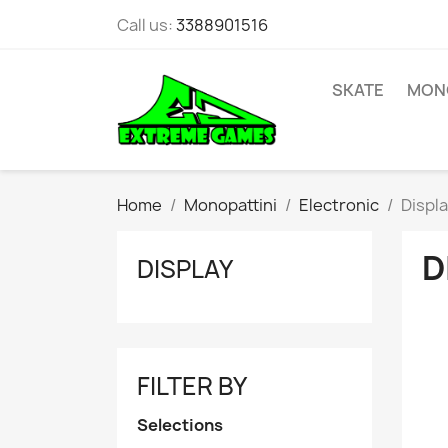
Call us:
3388901516
SKATE
MONO
Home
Monopattini
Electronic
Displ
D
DISPLAY
FILTER BY
Selections