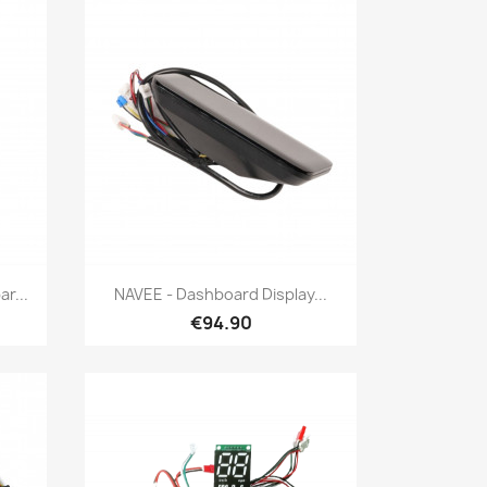
Quick view

r...
NAVEE - Dashboard Display...
€94.90