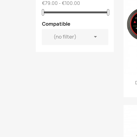
€79.00 - €100.00
Compatible

(no filter)