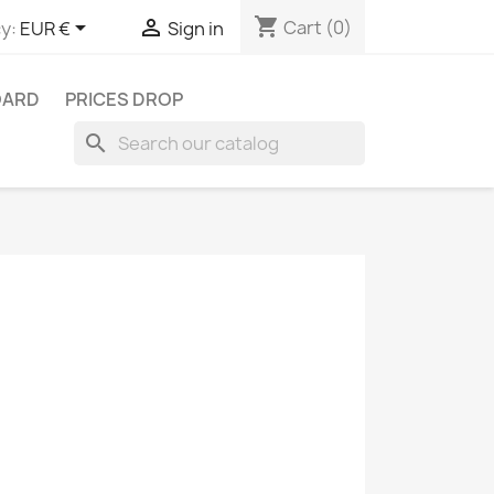
shopping_cart


Cart
(0)
y:
EUR €
Sign in
OARD
PRICES DROP
search