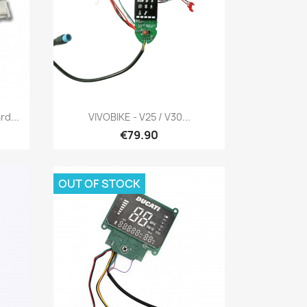
Quick view

d...
VIVOBIKE - V25 / V30...
€79.90
OUT OF STOCK