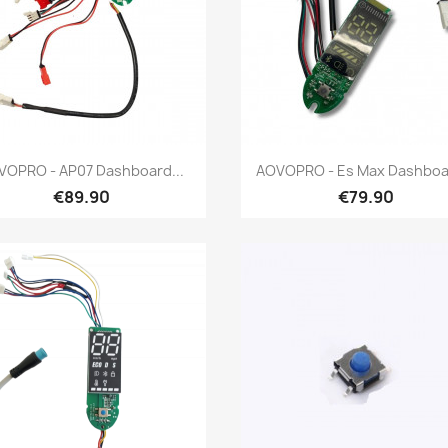
Quick view
Quick view


VOPRO - AP07 Dashboard...
AOVOPRO - Es Max Dashboar
€89.90
€79.90