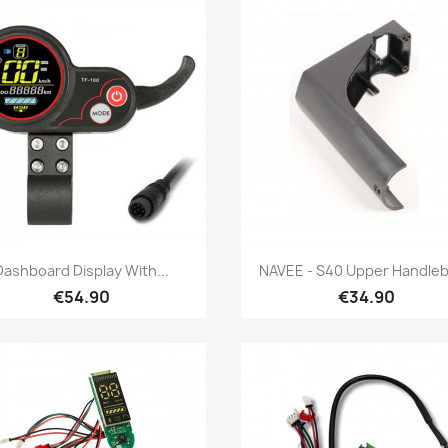
Quick view
Quick view


Dashboard Display With...
NAVEE - S40 Upper Handleba
€54.90
€34.90