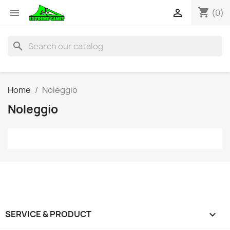
shopping_cart


(0)
search
Home
Noleggio
Noleggio
SERVICE & PRODUCT
