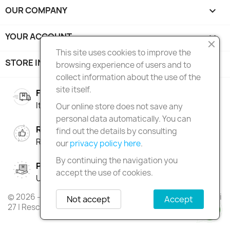
OUR COMPANY

YOUR ACCOUNT

This site uses cookies to improve the
STORE INFORMATION
keyboard_arrow_down
browsing experience of users and to
collect information about the use of the
site itself.
FREE SHIPPING
Italy over 100€ | Europe over 150€
Our online store does not save any
personal data automatically. You can
RIGHT OF RETURN
find out the details by consulting
Return within 90 days
our
privacy policy here
.
By continuing the navigation you
PAY IN INSTALMENTS
accept the use of cookies.
Up to 3 interest-free instalments
© 2026 - Skateshop Extreme Games | Via Antonio Gramsci
Not accept
Accept
27 | Rescaldina | MI | P.IVA 13225140154 | REA 1629106