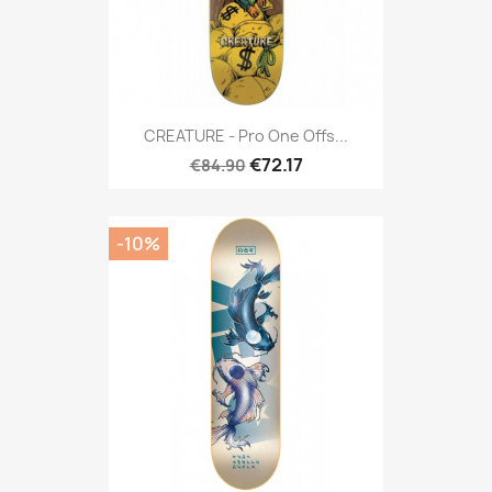
CREATURE - Pro One Offs...
€72.17
€84.90
-10%