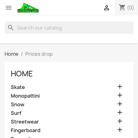
shopping_cart


(0)
search
Home
Prices drop
HOME

Skate

Monopattini

Snow

Surf

Streetwear

Fingerboard