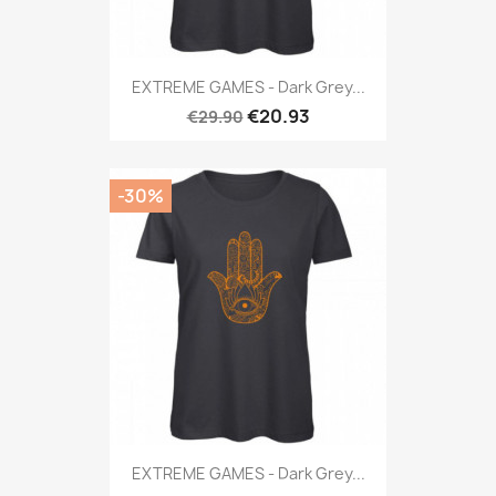
EXTREME GAMES - Dark Grey...
€20.93
€29.90
-30%
EXTREME GAMES - Dark Grey...