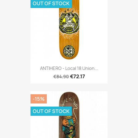
OUT OF STOCK
ANTIHERO - Local 18 Union...
€72.17
€84.90
-15%
OUT OF STOCK