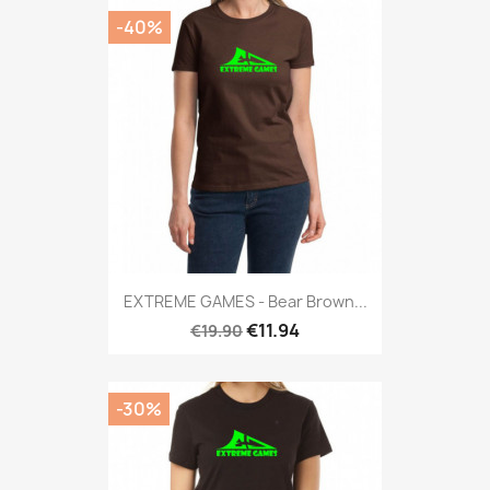
-40%
EXTREME GAMES - Bear Brown...
€11.94
€19.90
-30%