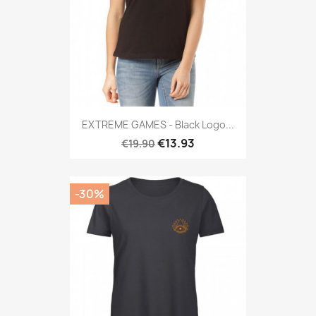
EXTREME GAMES - Black Logo...
€13.93
€19.90
-30%