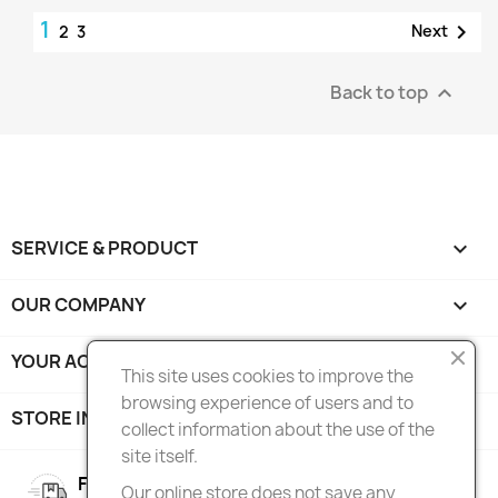
1

Next
2
3
Back to top

SERVICE & PRODUCT

OUR COMPANY

YOUR ACCOUNT

This site uses cookies to improve the
browsing experience of users and to
STORE INFORMATION
keyboard_arrow_down
collect information about the use of the
site itself.
FREE SHIPPING
Our online store does not save any