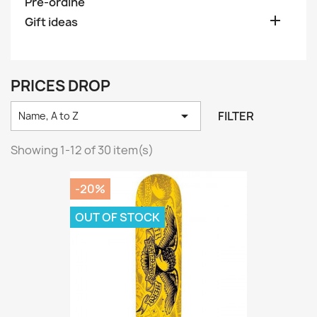
Pre-ordine

Gift ideas
PRICES DROP

FILTER
Name, A to Z
Showing 1-12 of 30 item(s)
-20%
OUT OF STOCK