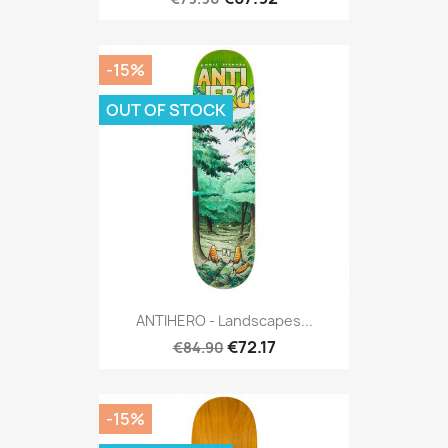
-15%
OUT OF STOCK
ANTIHERO - Landscapes...
€72.17
€84.90
-15%