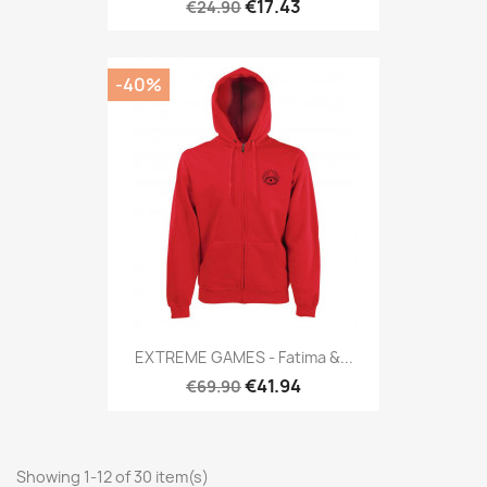
€17.43
€24.90
-40%
EXTREME GAMES - Fatima &...
€41.94
€69.90
Showing 1-12 of 30 item(s)