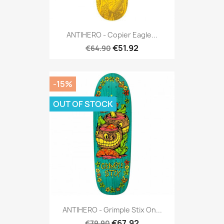
ANTIHERO - Copier Eagle...
€51.92
€64.90
-15%
OUT OF STOCK
ANTIHERO - Grimple Stix On...
€67.92
€79.90