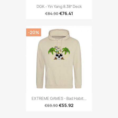
DGK - Yin Yang 8.38″ Deck
€76.41
€84.90
-20%
EXTREME GAMES - Bad Habit...
€55.92
€69.90